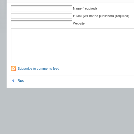
Name (required)
E-Mail (will not be published) (required)
Website
Subscribe to comments feed
Bus