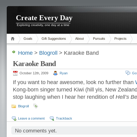
Create Every Day
Exploring creativity, one day at a time
Goals
Gift Suggestions
About
Pursuits
Projects
Home
>
Blogroll
> Karaoke Band
Karaoke Band
October 12th, 2009
Ryan
Go
If you want to hear awesome, look no further than
Kong-born singer turned Kiwi (hill yis, New Zealand!
stop laughing when I hear her rendition of
Hell’s Be
Blogroll
Leave a comment
Trackback
No comments yet.