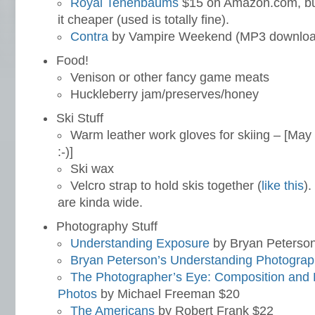
Royal Tenenbaums
$15 on Amazon.com, but
it cheaper (used is totally fine).
Contra
by Vampire Weekend (MP3 downloa
Food!
Venison or other fancy game meats
Huckleberry jam/preserves/honey
Ski Stuff
Warm leather work gloves for skiing – [May b
:-)]
Ski wax
Velcro strap to hold skis together (
like this
).
are kinda wide.
Photography Stuff
Understanding Exposure
by Bryan Peterso
Bryan Peterson’s Understanding Photograp
The Photographer’s Eye: Composition and De
Photos
by Michael Freeman $20
The Americans
by Robert Frank $22