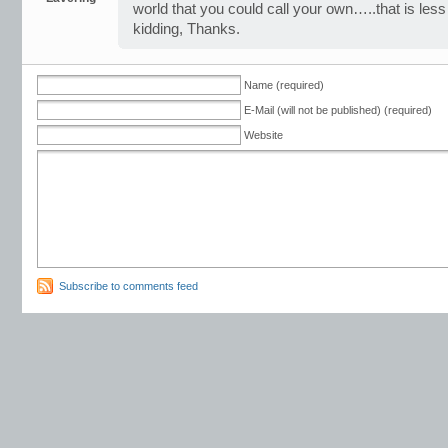
world that you could call your own…..that is less
kidding, Thanks.
Name (required)
E-Mail (will not be published) (required)
Website
Subscribe to comments feed