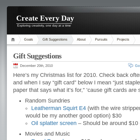
Create Every Day
Exploring creativity, one day at a time
Goals
Gift Suggestions
About
Pursuits
Projects
Gift Suggestions
December 20th, 2010
Go
Here’s my Christmas list for 2010. Check back oft
and when I say “gift card” below I mean “just stapl
paper that says what it’s for,” ’cause gift cards are si
Random Sundries
Leatherman Squirt E4
(with the wire strippe
would be my another good option) $30
Oil splatter screen
– Should be around $10 
Movies and Music