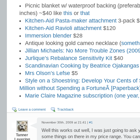
Picnic blanket w/ waterproof backing (preferab
inches) ~$40 like
this
or
that
Kitchen-Aid Pasta-maker attachment
3-pack 
Kitchen-Aid Ravioli attachment
$120
Immersion blender
$28
Antique looking gold cameo necklace (
somethi
Jillian Michaels: No More Trouble Zones (200
Jurlique’s Rebalance Sensitivity Kit
$40
Scandinavian Cooking by Beatrice Ojakangas
Mrs Olson’s Lefse
$5
Style on a Shoestring: Develop Your Cents of 
Million without Spending a FortuneÂ [Paperback
Marie Claire Magazine subscription (one year,
Leave a comment
Trackback
November 30th, 2009 at 21:41 |
#1
Well this works out well, I was just going to ask 
Tanner
some things on there in my price range. You can l
Lavering