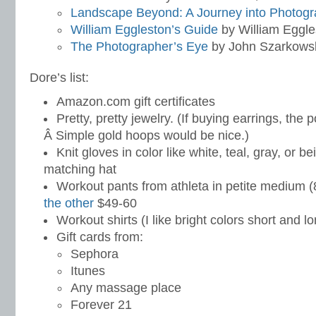
Landscape Beyond: A Journey into Photog
William Eggleston’s Guide
by William Eggle
The Photographer’s Eye
by John Szarkows
Dore’s list:
Amazon.com gift certificates
Pretty, pretty jewelry. (If buying earrings, the 
Â Simple gold hoops would be nice.)
Knit gloves in color like white, teal, gray, or b
matching hat
Workout pants from athleta in petite medium (
the other
$49-60
Workout shirts (I like bright colors short and 
Gift cards from:
Sephora
Itunes
Any massage place
Forever 21