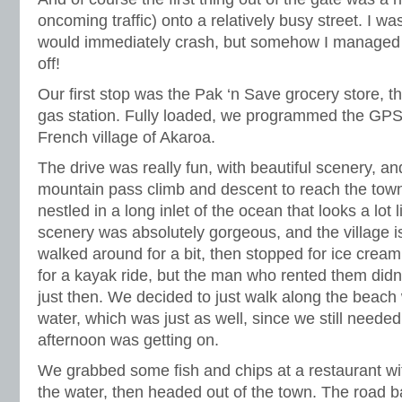
oncoming traffic) onto a relatively busy street. I was 
would immediately crash, but somehow I managed 
off!
Our first stop was the Pak ‘n Save grocery store, t
gas station. Fully loaded, we programmed the GPS 
French village of Akaroa.
The drive was really fun, with beautiful scenery, an
mountain pass climb and descent to reach the town. 
nestled in a long inlet of the ocean that looks a lot 
scenery was absolutely gorgeous, and the village is
walked around for a bit, then stopped for ice crea
for a kayak ride, but the man who rented them didn
just then. We decided to just walk along the beach w
water, which was just as well, since we still needed
afternoon was getting on.
We grabbed some fish and chips at a restaurant wi
the water, then headed out of the town. The road ba