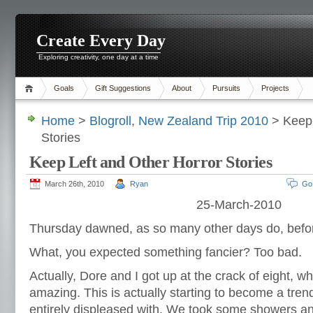
Create Every Day
Exploring creativity, one day at a time
Goals
Gift Suggestions
About
Pursuits
Projects
Home
>
Blogroll
,
New Zealand Trip 2010
> Keep 
Stories
Keep Left and Other Horror Stories
March 26th, 2010
Ryan
Go
25-March-2010
Thursday dawned, as so many other days do, befo
What, you expected something fancier? Too bad.
Actually, Dore and I got up at the crack of eight, wh
amazing. This is actually starting to become a tren
entirely displeased with. We took some showers a