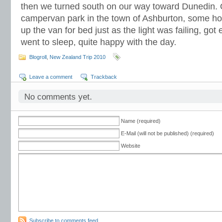
then we turned south on our way toward Dunedin. 
campervan park in the town of Ashburton, some hou
up the van for bed just as the light was failing, got
went to sleep, quite happy with the day.
Blogroll
,
New Zealand Trip 2010
Leave a comment
Trackback
No comments yet.
Name (required)
E-Mail (will not be published) (required)
Website
Subscribe to comments feed