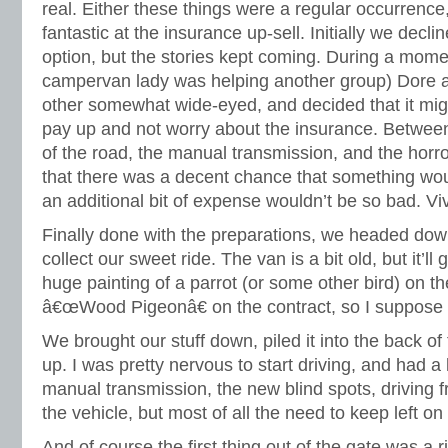
real. Either these things were a regular occurrenc
fantastic at the insurance up-sell. Initially we decl
option, but the stories kept coming. During a momen
campervan lady was helping another group) Dore a
other somewhat wide-eyed, and decided that it migh
pay up and not worry about the insurance. Between 
of the road, the manual transmission, and the horro
that there was a decent chance that something w
an additional bit of expense wouldn’t be so bad. Vi
Finally done with the preparations, we headed dow
collect our sweet ride. The van is a bit old, but it’ll 
huge painting of a parrot (or some other bird) on the
â€œWood Pigeonâ€ on the contract, so I suppose t
We brought our stuff down, piled it into the back of
up. I was pretty nervous to start driving, and had a
manual transmission, the new blind spots, driving 
the vehicle, but most of all the need to keep left on 
And of course the first thing out of the gate was a r