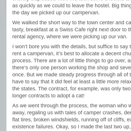
as quickly as we could to leave the hostel. Big thin
the day we picked up our campervan.
We walked the short way to the town center and cau
tasty, breakfast at a Swiss Cafe right next door t
rental agency, where we were picking up our van.
I won’t bore you with the details, but suffice to say
rent a campervan, it’s best to allocate a decent chu
process. There are a lot of little things to go over, a
there’s only one person working the shop and sever
once. But we made steady progress through all of 
have to say that it did feel at least a little more re
the states. The contract, for example, was only two
longer contracts to adopt a cat!
As we went through the process, the woman who w
away, regaling us with tales of camper crashes, de
flat tires, broken windshields, running off of cliffs
existence failures. Okay, so I made the last two up