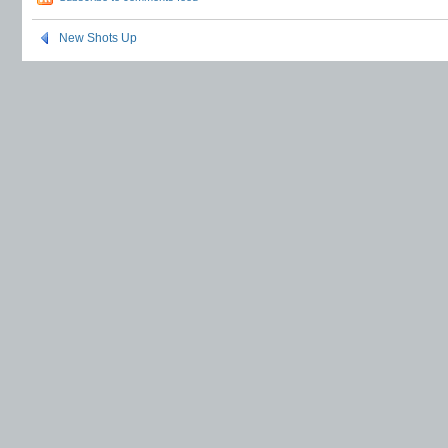
New Shots Up