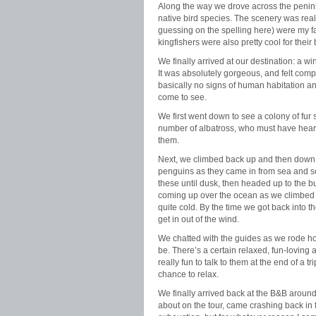
Along the way we drove across the penin
native bird species. The scenery was really
guessing on the spelling here) were my fa
kingfishers were also pretty cool for the
We finally arrived at our destination: a wi
It was absolutely gorgeous, and felt comp
basically no signs of human habitation a
come to see.
We first went down to see a colony of fu
number of albatross, who must have heard
them.
Next, we climbed back up and then down
penguins as they came in from sea and s
these until dusk, then headed up to the bu
coming up over the ocean as we climbed th
quite cold. By the time we got back into t
get in out of the wind.
We chatted with the guides as we rode hom
be. There’s a certain relaxed, fun-loving 
really fun to talk to them at the end of a t
chance to relax.
We finally arrived back at the B&B around
about on the tour, came crashing back in f