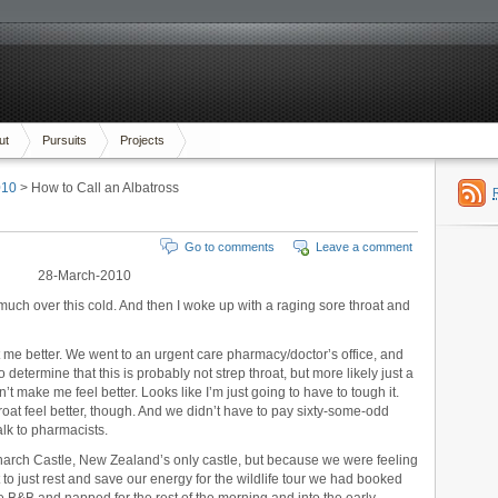
ut
Pursuits
Projects
010
> How to Call an Albatross
Go to comments
Leave a comment
28-March-2010
y much over this cold. And then I woke up with a raging sore throat and
t me better. We went to an urgent care pharmacy/doctor’s office, and
o determine that this is probably not strep throat, but more likely just a
sn’t make me feel better. Looks like I’m just going to have to tough it.
at feel better, though. And we didn’t have to pay sixty-some-odd
talk to pharmacists.
narch Castle, New Zealand’s only castle, but because we were feeling
to just rest and save our energy for the wildlife tour we had booked