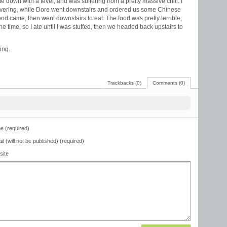
 down with a fever, and was suffering from a pretty massive chill. I
hivering, while Dore went downstairs and ordered us some Chinese
 food came, then went downstairs to eat. The food was pretty terrible,
he time, so I ate until I was stuffed, then we headed back upstairs to
ing.
Trackbacks (0)
Comments (0)
 (required)
il (will not be published) (required)
site