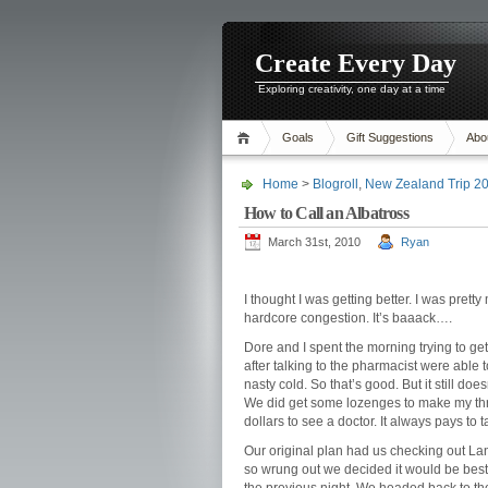
Create Every Day
Exploring creativity, one day at a time
Goals
Gift Suggestions
Abo
Home
>
Blogroll
,
New Zealand Trip 2
How to Call an Albatross
March 31st, 2010
Ryan
I thought I was getting better. I was prett
hardcore congestion. It’s baaack….
Dore and I spent the morning trying to ge
after talking to the pharmacist were able t
nasty cold. So that’s good. But it still doe
We did get some lozenges to make my thro
dollars to see a doctor. It always pays to 
Our original plan had us checking out La
so wrung out we decided it would be best 