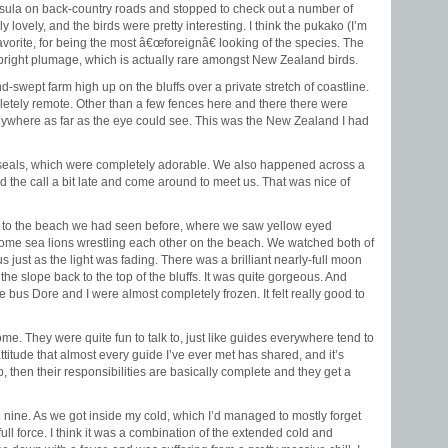
sula on back-country roads and stopped to check out a number of
 lovely, and the birds were pretty interesting. I think the pukako (I’m
vorite, for being the most â€œforeignâ€ looking of the species. The
ir bright plumage, which is actually rare amongst New Zealand birds.
nd-swept farm high up on the bluffs over a private stretch of coastline.
letely remote. Other than a few fences here and there there were
nywhere as far as the eye could see. This was the New Zealand I had
r seals, which were completely adorable. We also happened across a
 the call a bit late and come around to meet us. That was nice of
 to the beach we had seen before, where we saw yellow eyed
ome sea lions wrestling each other on the beach. We watched both of
s just as the light was fading. There was a brilliant nearly-full moon
e slope back to the top of the bluffs. It was quite gorgeous. And
he bus Dore and I were almost completely frozen. It felt really good to
e. They were quite fun to talk to, just like guides everywhere tend to
attitude that almost every guide I’ve ever met has shared, and it’s
rip, then their responsibilities are basically complete and they get a
 nine. As we got inside my cold, which I’d managed to mostly forget
ull force. I think it was a combination of the extended cold and