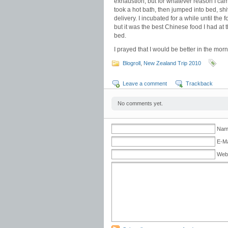
exhaustion, but for whatever reason I came
took a hot bath, then jumped into bed, s
delivery. I incubated for a while until the
but it was the best Chinese food I had at t
bed.
I prayed that I would be better in the morn
Blogroll
,
New Zealand Trip 2010
Leave a comment
Trackback
No comments yet.
Name
E-Ma
Web