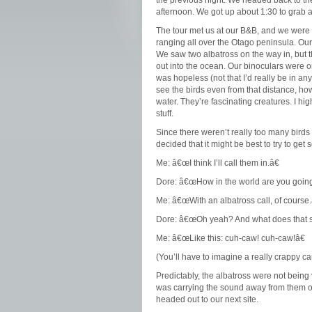
the previous night. We headed back to the
afternoon. We got up about 1:30 to grab a b
The tour met us at our B&B, and we were of
ranging all over the Otago peninsula. Our f
We saw two albatross on the way in, but t
out into the ocean. Our binoculars were 
was hopeless (not that I’d really be in a
see the birds even from that distance, ho
water. They’re fascinating creatures. I h
stuff.
Since there weren’t really too many birds 
decided that it might be best to try to ge
Me: â€œI think I’ll call them in.â€
Dore: â€œHow in the world are you going 
Me: â€œWith an albatross call, of course.
Dore: â€œOh yeah? And what does that s
Me: â€œLike this: cuh-caw! cuh-caw!â€
(You’ll have to imagine a really crappy c
Predictably, the albatross were not being 
was carrying the sound away from them or 
headed out to our next site.