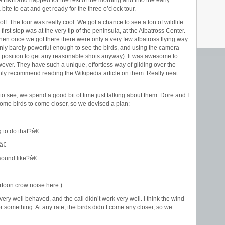
 B&B and napped for the rest of the morning and into the early
ite to eat and get ready for the three o’clock tour.
f. The tour was really cool. We got a chance to see a ton of wildlife
irst stop was at the very tip of the peninsula, at the Albatross Center.
hen once we got there there were only a very few albatross flying way
only barely powerful enough to see the birds, and using the camera
ny position to get any reasonable shots anyway). It was awesome to
wever. They have such a unique, effortless way of gliding over the
ighly recommend reading the Wikipedia article on them. Really neat
to see, we spend a good bit of time just talking about them. Dore and I
t some birds to come closer, so we devised a plan:
to do that?â€
â€
ound like?â€
artoon crow noise here.)
very well behaved, and the call didn’t work very well. I think the wind
something. At any rate, the birds didn’t come any closer, so we