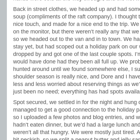
Back in street clothes, we headed up and had som
soup (compliments of the raft company). I thought 
nice touch, and made for a nice end to the trip. We 
on the monitor, but there weren’t really any that we 
so we headed out to the van and in to town. We had
stay yet, but had scoped out a holiday park on our
dropped by and got one of the last couple spots. I
would have done had they been all full up. We pro
hunted around until we found somewhere else, I su
shoulder season is really nice, and Dore and I hav
less and less worried about reserving things as we
just been no need; everything has had spots availa
Spot secured, we settled in for the night and hung o
managed to get a good connection to the holiday pa
so I uploaded a few photos and blog entries, and
hadn’t eaten dinner, but we’d had a large lunch a
weren’t all that hungry. We were mostly just tired. A
bit peckish, so we split a peanut butter and jelly 