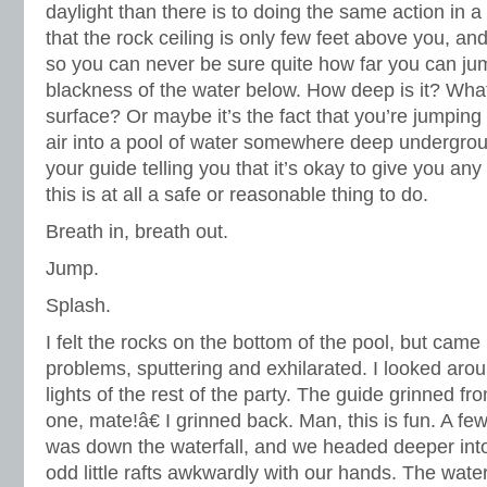
daylight than there is to doing the same action in a
that the rock ceiling is only few feet above you, an
so you can never be sure quite how far you can jum
blackness of the water below. How deep is it? What
surface? Or maybe it’s the fact that you’re jumpin
air into a pool of water somewhere deep undergrou
your guide telling you that it’s okay to give you any
this is at all a safe or reasonable thing to do.
Breath in, breath out.
Jump.
Splash.
I felt the rocks on the bottom of the pool, but cam
problems, sputtering and exhilarated. I looked aro
lights of the rest of the party. The guide grinned
one, mate!â€ I grinned back. Man, this is fun. A f
was down the waterfall, and we headed deeper into
odd little rafts awkwardly with our hands. The wate