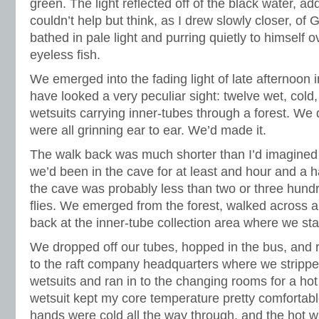
green. The light reflected off of the black water, add
couldn’t help but think, as I drew slowly closer, of G
bathed in pale light and purring quietly to himself o
eyeless fish.
We emerged into the fading light of late afternoon 
have looked a very peculiar sight: twelve wet, cold,
wetsuits carrying inner-tubes through a forest. We 
were all grinning ear to ear. We’d made it.
The walk back was much shorter than I’d imagined 
we’d been in the cave for at least and hour and a hal
the cave was probably less than two or three hund
flies. We emerged from the forest, walked across a
back at the inner-tube collection area where we sta
We dropped off our tubes, hopped in the bus, and 
to the raft company headquarters where we stripped
wetsuits and ran in to the changing rooms for a ho
wetsuit kept my core temperature pretty comfortabl
hands were cold all the way through, and the hot wat