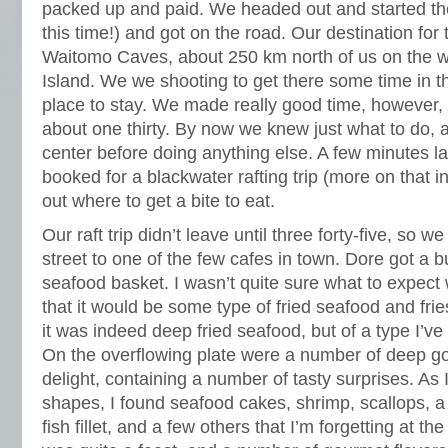
packed up and paid. We headed out and started th
this time!) and got on the road. Our destination for
Waitomo Caves, about 250 km north of us on the we
Island. We we shooting to get there some time in t
place to stay. We made really good time, however, 
about one thirty. By now we knew just what to do, 
center before doing anything else. A few minutes l
booked for a blackwater rafting trip (more on that 
out where to get a bite to eat.
Our raft trip didn’t leave until three forty-five, so 
street to one of the few cafes in town. Dore got a b
seafood basket. I wasn’t quite sure what to expect w
that it would be some type of fried seafood and fr
it was indeed deep fried seafood, but of a type I’v
On the overflowing plate were a number of deep g
delight, containing a number of tasty surprises. As I
shapes, I found seafood cakes, shrimp, scallops, a
fish fillet, and a few others that I’m forgetting at th