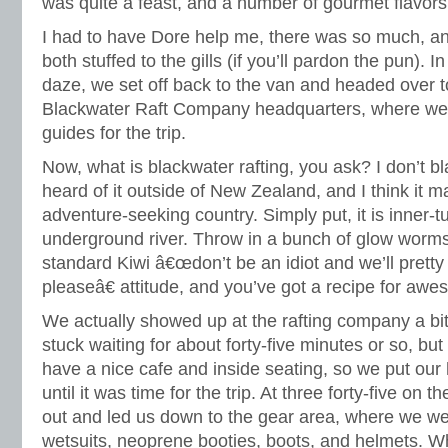
was quite a feast, and a number of gourmet flavors
I had to have Dore help me, there was so much, an
both stuffed to the gills (if you’ll pardon the pun). In
daze, we set off back to the van and headed over 
Blackwater Raft Company headquarters, where we
guides for the trip.
Now, what is blackwater rafting, you ask? I don’t b
heard of it outside of New Zealand, and I think it m
adventure-seeking country. Simply put, it is inner-
underground river. Throw in a bunch of glow worm
standard Kiwi â€œdon’t be an idiot and we’ll prett
pleaseâ€ attitude, and you’ve got a recipe for aw
We actually showed up at the rafting company a bit
stuck waiting for about forty-five minutes or so, but
have a nice cafe and inside seating, so we put ou
until it was time for the trip. At three forty-five on
out and led us down to the gear area, where we w
wetsuits, neoprene booties, boots, and helmets. Wh