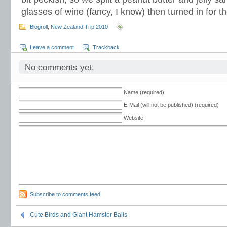
glasses of wine (fancy, I know) then turned in for th
Blogroll
,
New Zealand Trip 2010
Leave a comment
Trackback
No comments yet.
Name (required)
E-Mail (will not be published) (required)
Website
Subscribe to comments feed
Cute Birds and Giant Hamster Balls