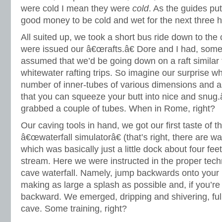
were cold I mean they were
cold
. As the guides pu
good money to be cold and wet for the next three ho
All suited up, we took a short bus ride down to th
were issued our â€œrafts.â€ Dore and I had, som
assumed that we’d be going down on a raft similar
whitewater rafting trips. So imagine our surprise 
number of inner-tubes of various dimensions and 
that you can squeeze your butt into nice and snug
grabbed a couple of tubes. When in Rome, right?
Our caving tools in hand, we got our first taste of t
â€œwaterfall simulatorâ€ (that’s right, there are wa
which was basically just a little dock about four feet 
stream. Here we were instructed in the proper tech
cave waterfall. Namely, jump backwards onto your 
making as large a splash as possible and, if you’re 
backward. We emerged, dripping and shivering, fully
cave. Some training, right?