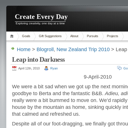
Create Every Day
Exploring creativity, one day at a time
Goals
Gift Suggestions
About
Pursuits
Projects
Home
>
Blogroll
,
New Zealand Trip 2010
> Leap 
Leap into Darkness
April 12th, 2010
Ryan
Go
9-April-2010
We were a bit sad when we got up the next mornin
goodbye to Berta and the fantastic B&B.
Adieu, adi
really were a bit bummed to move on. We’d rapidly 
house by the mountain as home, sinking quickly in
that calmed and refreshed us.
Despite all of our foot-dragging, we finally got thro