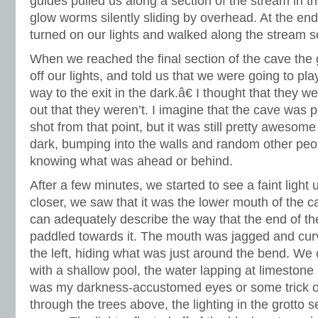
guides pulled us along a section of the stream in 
glow worms silently sliding by overhead. At the end
turned on our lights and walked along the stream
When we reached the final section of the cave the 
off our lights, and told us that we were going to p
way to the exit in the dark.â€ I thought that they we
out that they weren’t. I imagine that the cave was p
shot from that point, but it was still pretty awesome
dark, bumping into the walls and random other peo
knowing what was ahead or behind.
After a few minutes, we started to see a faint ligh
closer, we saw that it was the lower mouth of the ca
can adequately describe the way that the end of t
paddled towards it. The mouth was jagged and curv
the left, hiding what was just around the bend. We c
with a shallow pool, the water lapping at limestone
was my darkness-accustomed eyes or some trick of t
through the trees above, the lighting in the grotto