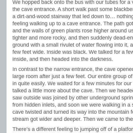
We hopped back onto the bus with our tubes for a v
the cave entrance. A short walk past some blackbe
a dirt-and-wood stairway that led down to… nothing. 
feeling walking up to a cave entrance. The path go
and the walls of green plants rose higher around 
tighter and more rocky, and then suddenly dead-en
ground with a small rivulet of water flowing into it, 
few feet wide. Inside was black. We talked for a f
inside, and then headed into the darkness.
In contrast to the narrow entrance, the cave opened 
large room after just a few feet. Our entire group of
in quite easily. We waited for a few minutes for our
talked a little more about the cave. Then we headed
saw outside was joined by other underground spri
from hidden inlets, and soon we were walking in a
cave twisted and turned its way into the mountain f
stream got wider and deeper. Then we came to the fi
There’s a different feeling to jumping off of a platf