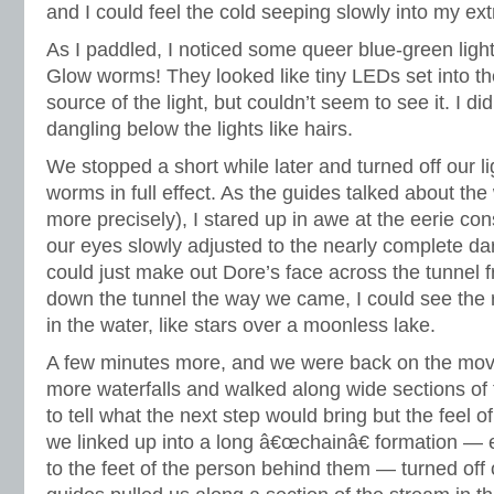
and I could feel the cold seeping slowly into my ext
As I paddled, I noticed some queer blue-green lights
Glow worms! They looked like tiny LEDs set into the
source of the light, but couldn’t seem to see it. I did
dangling below the lights like hairs.
We stopped a short while later and turned off our li
worms in full effect. As the guides talked about th
more precisely), I stared up in awe at the eerie con
our eyes slowly adjusted to the nearly complete dar
could just make out Dore’s face across the tunnel
down the tunnel the way we came, I could see the r
in the water, like stars over a moonless lake.
A few minutes more, and we were back on the mov
more waterfalls and walked along wide sections of 
to tell what the next step would bring but the feel o
we linked up into a long â€œchainâ€ formation — 
to the feet of the person behind them — turned off o