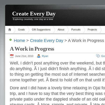
Create Every Day
Exploring creativity, one day at a time
Goals
Gift Suggestions
About
Pursuits
Projects
Home
>
Create Every Day
> A Work in Progress
A Work in Progress
June 21st, 2010
Ryan
Go
Well, I didn’t post anything over the weekend, but t
do anything. Â I just didn’t finish anything. Â I did 
to thing on getting the most out of Internet searches
come together yet. Â Best to hold off on that until it’
Dore and I did have a lovely time relaxing in Ojai f
trip, and I have to say that the very best thing was 
private patio under the dappled shade of an old oa
playing cards. Â Nice, simple, and private. Â We do