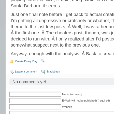
Santa Barbara, it seems.
Just one final note before I get back to actual creati
I’m getting all depressive or crotchety or whatnot, 
theme to the last few posts. Â Well, I was rather 
Â the first one. Â The cheaters post, though, was ju
decided to run with. Â I only realized after I’d posted
somewhat suspect next to the previous one.
Anyway, enough with the analysis. Â Back to crea
Create Every Day
Leave a comment
Trackback
No comments yet.
Name (required)
E-Mail (will not be published) (required)
Website