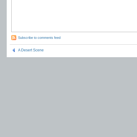
Subscribe to comments feed
A Desert Scene