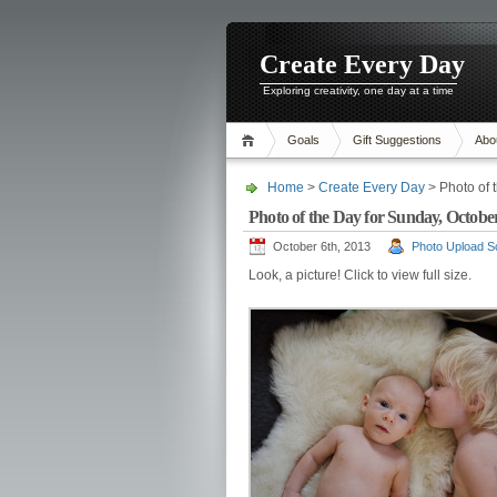
Create Every Day
Exploring creativity, one day at a time
Goals
Gift Suggestions
Abo
Home
>
Create Every Day
> Photo of 
Photo of the Day for Sunday, October
October 6th, 2013
Photo Upload Sc
Look, a picture! Click to view full size.