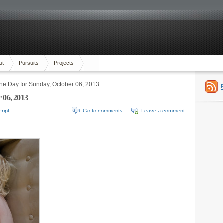
ut
Pursuits
Projects
the Day for Sunday, October 06, 2013
 06, 2013
ript
Go to comments
Leave a comment