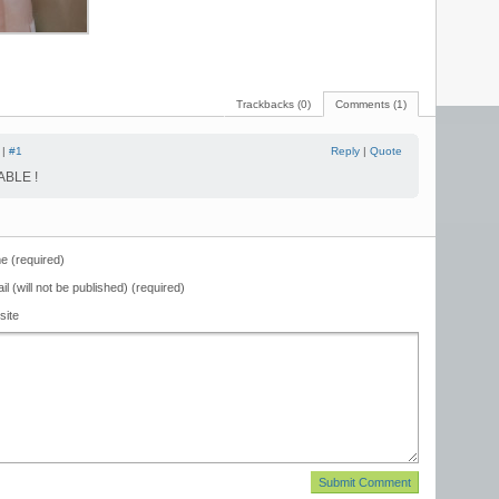
Trackbacks (0)
Comments (1)
 |
#1
Reply
|
Quote
BLE !
 (required)
il (will not be published) (required)
site