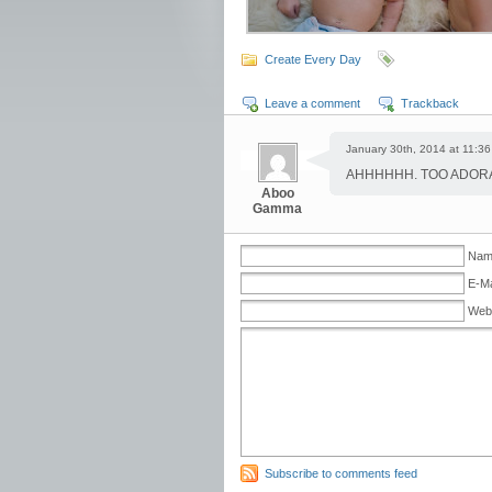
Create Every Day
Leave a comment
Trackback
January 30th, 2014 at 11:36
AHHHHHH. TOO ADORA
Aboo
Gamma
Name
E-Ma
Web
Subscribe to comments feed