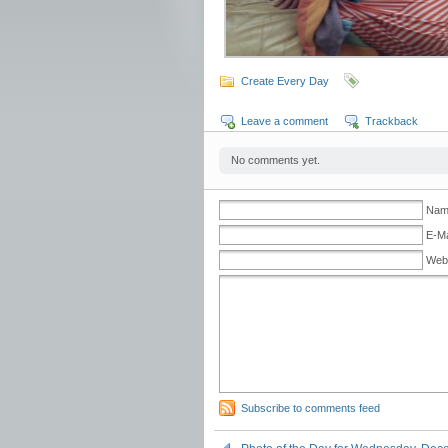
Create Every Day
Leave a comment
Trackback
No comments yet.
Name
E-Ma
Web
Subscribe to comments feed