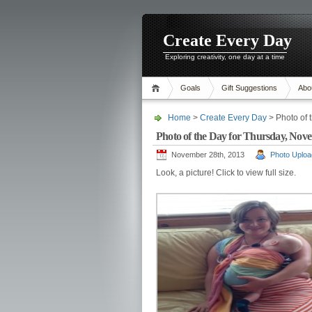
Create Every Day
Exploring creativity, one day at a time
Goals
Gift Suggestions
Abo
Home
>
Create Every Day
> Photo of 
Photo of the Day for Thursday, Nove
November 28th, 2013
Photo Uploa
Look, a picture! Click to view full size.