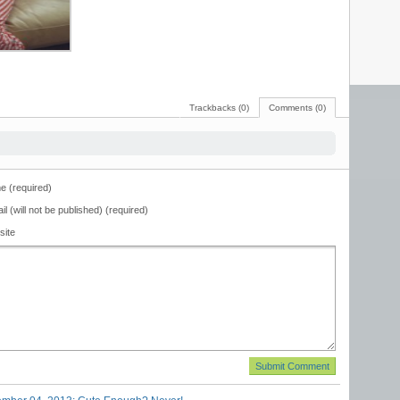
Trackbacks (0)
Comments (0)
 (required)
il (will not be published) (required)
site