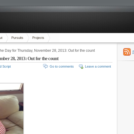
ut
Pursuits
Projects
the Day for Thursday, November 28, 2013: Out for the count
mber 28, 2013: Out for the count
d Script
Go to comments
Leave a comment