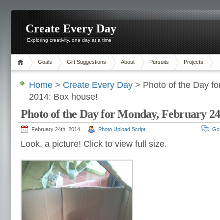
Create Every Day
Exploring creativity, one day at a time
Goals
Gift Suggestions
About
Pursuits
Projects
Home
>
Create Every Day
> Photo of the Day fo
2014: Box house!
Photo of the Day for Monday, February 24
February 24th, 2014
Photo Upload Script
Go
Look, a picture! Click to view full size.