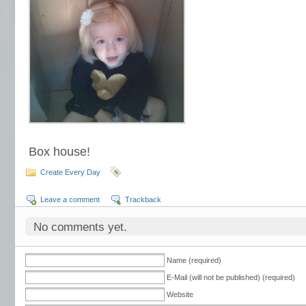
Box house!
Create Every Day
Leave a comment
Trackback
No comments yet.
Name (required)
E-Mail (will not be published) (required)
Website