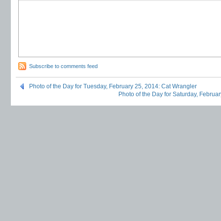
Subscribe to comments feed
Photo of the Day for Tuesday, February 25, 2014: Cat Wrangler
Photo of the Day for Saturday, Februar