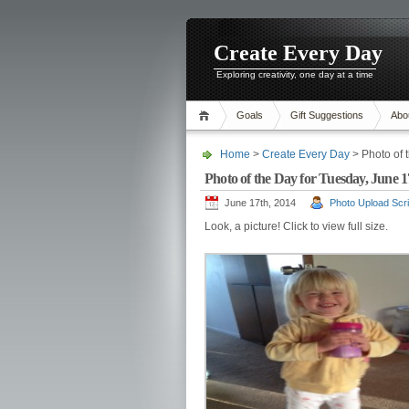
Create Every Day
Exploring creativity, one day at a time
Goals
Gift Suggestions
Abo
Home
>
Create Every Day
> Photo of 
Photo of the Day for Tuesday, June 17
June 17th, 2014
Photo Upload Scri
Look, a picture! Click to view full size.