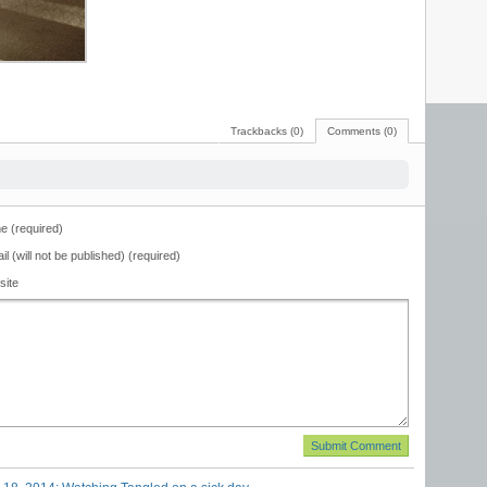
Trackbacks (0)
Comments (0)
 (required)
il (will not be published) (required)
site