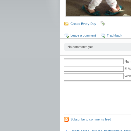
Create Every Day
Leave a comment
Trackback
No comments yet.
Name
E-Ma
Web
Subscribe to comments feed