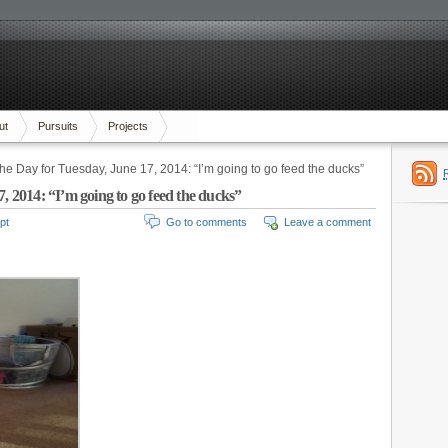
ut
Pursuits
Projects
the Day for Tuesday, June 17, 2014: “I’m going to go feed the ducks”
, 2014: “I’m going to go feed the ducks”
pt
Go to comments
Leave a comment