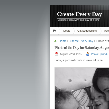
Create Every Day
Exploring creativity, one day at a time
Goals
Gift Suggestions
Abo
Home
>
Create Every Day
> Photo of 
Photo of the Day for Saturday, Augus
August 22nd, 2015
Photo Upload S
Look, a picture! Click to view full size.