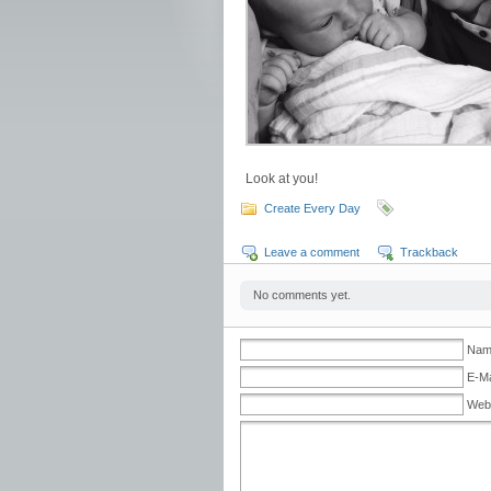
Look at you!
Create Every Day
Leave a comment
Trackback
No comments yet.
Name
E-Ma
Web