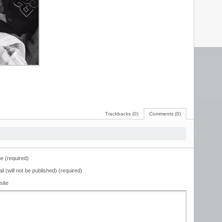
Trackbacks (0)
Comments (0)
 (required)
il (will not be published) (required)
site