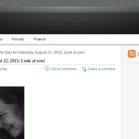
ut
Pursuits
Projects
the Day for Saturday, August 22, 2015: Look at you!
t 22, 2015: Look at you!
cript
Go to comments
Leave a comment