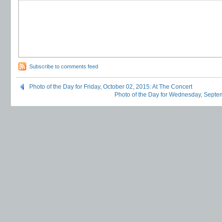
Subscribe to comments feed
Photo of the Day for Friday, October 02, 2015: At The Concert
Photo of the Day for Wednesday, Septe