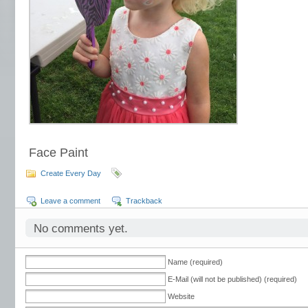
Face Paint
Create Every Day
Leave a comment
Trackback
No comments yet.
Name (required)
E-Mail (will not be published) (required)
Website