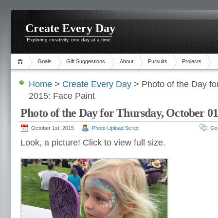
Create Every Day
Exploring creativity, one day at a time
Goals
Gift Suggestions
About
Pursuits
Projects
Home
>
Create Every Day
> Photo of the Day fo
2015: Face Paint
Photo of the Day for Thursday, October 01
October 1st, 2015
Photo Upload Script
Go
Look, a picture! Click to view full size.