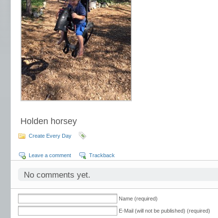
Holden horsey
Create Every Day
Leave a comment
Trackback
No comments yet.
Name (required)
E-Mail (will not be published) (required)