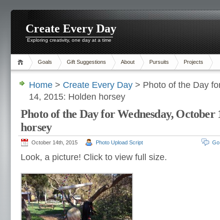
Create Every Day
Exploring creativity, one day at a time
Goals
Gift Suggestions
About
Pursuits
Projects
Home
>
Create Every Day
> Photo of the Day f
14, 2015: Holden horsey
Photo of the Day for Wednesday, October 
horsey
October 14th, 2015
Photo Upload Script
Go
Look, a picture! Click to view full size.