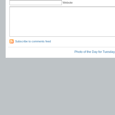
Website
Subscribe to comments feed
Photo of the Day for Tuesday,