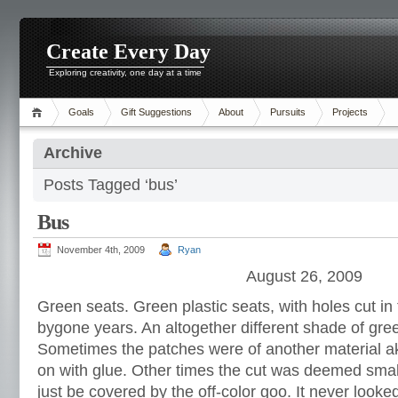
Create Every Day
Exploring creativity, one day at a time
Goals
Gift Suggestions
About
Pursuits
Projects
Archive
Posts Tagged ‘bus’
Bus
November 4th, 2009
Ryan
August 26, 2009
Green seats. Green plastic seats, with holes cut in
bygone years. An altogether different shade of gre
Sometimes the patches were of another material ak
on with glue. Other times the cut was deemed small
just be covered by the off-color goo. It never looked