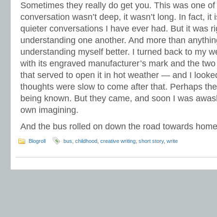
Sometimes they really do get you. This was one of
conversation wasn’t deep, it wasn’t long. In fact, it
quieter conversations I have ever had. But it was r
understanding one another. And more than anythin
understanding myself better. I turned back to my 
with its engraved manufacturer’s mark and the two 
that served to open it in hot weather — and I looke
thoughts were slow to come after that. Perhaps th
being known. But they came, and soon I was awash
own imagining.
And the bus rolled on down the road towards home
Blogroll
bus
,
childhood
,
creative writing
,
short story
,
write