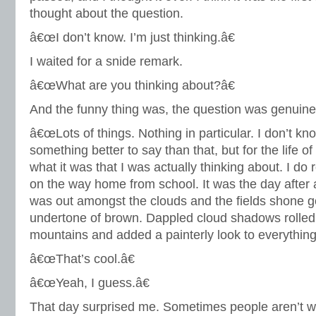
thought about the question.
â€œI don’t know. I’m just thinking.â€
I waited for a snide remark.
â€œWhat are you thinking about?â€
And the funny thing was, the question was genuine
â€œLots of things. Nothing in particular. I don’t know
something better to say than that, but for the life 
what it was that I was actually thinking about. I d
on the way home from school. It was the day after
was out amongst the clouds and the fields shone g
undertone of brown. Dappled cloud shadows rolled 
mountains and added a painterly look to everything
â€œThat’s cool.â€
â€œYeah, I guess.â€
That day surprised me. Sometimes people aren’t w