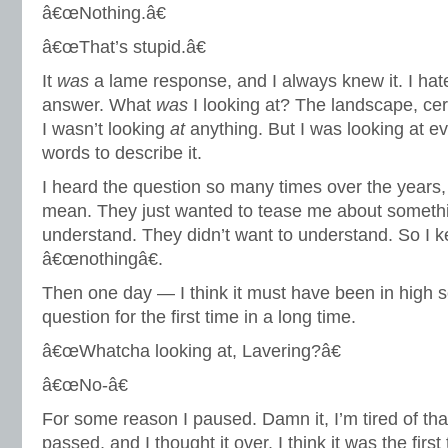
â€œNothing.â€
â€œThat’s stupid.â€
It
was
a lame response, and I always knew it. I hat
answer. What
was
I looking at? The landscape, certa
I wasn’t looking
at
anything. But I was looking at ev
words to describe it.
I heard the question so many times over the years, 
mean. They just wanted to tease me about somethi
understand. They didn’t want to understand. So I k
â€œnothingâ€.
Then one day — I think it must have been in high 
question for the first time in a long time.
â€œWhatcha looking at, Lavering?â€
â€œNo-â€
For some reason I paused. Damn it, I’m tired of th
passed, and I thought it over. I think it was the first 