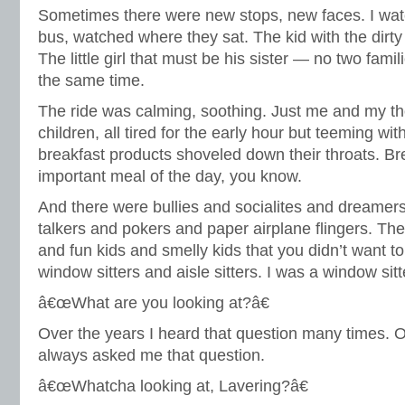
Sometimes there were new stops, new faces. I wat
bus, watched where they sat. The kid with the dirty
The little girl that must be his sister — no two fami
the same time.
The ride was calming, soothing. Just me and my th
children, all tired for the early hour but teeming wi
breakfast products shoveled down their throats. Br
important meal of the day, you know.
And there were bullies and socialites and dreamer
talkers and pokers and paper airplane flingers. Th
and fun kids and smelly kids that you didn’t want to
window sitters and aisle sitters. I was a window sitt
â€œWhat are you looking at?â€
Over the years I heard that question many times. On
always asked me that question.
â€œWhatcha looking at, Lavering?â€