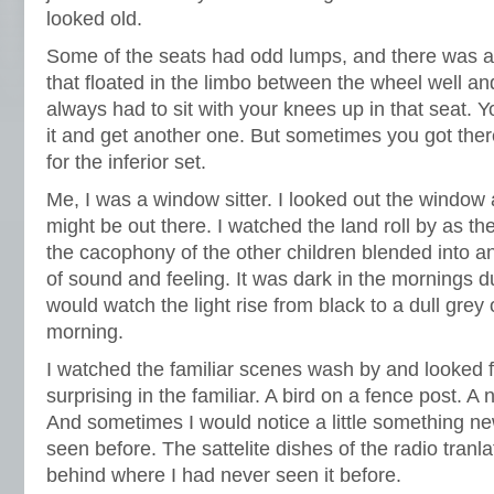
looked old.
Some of the seats had odd lumps, and there was a
that floated in the limbo between the wheel well and
always had to sit with your knees up in that seat. Y
it and get another one. But sometimes you got there
for the inferior set.
Me, I was a window sitter. I looked out the window
might be out there. I watched the land roll by as t
the cacophony of the other children blended into
of sound and feeling. It was dark in the mornings du
would watch the light rise from black to a dull grey 
morning.
I watched the familiar scenes wash by and looked 
surprising in the familiar. A bird on a fence post. A
And sometimes I would notice a little something n
seen before. The sattelite dishes of the radio tran
behind where I had never seen it before.