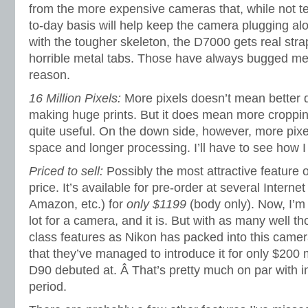
from the more expensive cameras that, while not ter
to-day basis will help keep the camera plugging alo
with the tougher skeleton, the D7000 gets real stra
horrible metal tabs. Those have always bugged m
reason.
16 Million Pixels:
More pixels doesn’t mean better q
making huge prints. But it does mean more croppi
quite useful. On the down side, however, more pi
space and longer processing. I’ll have to see how 
Priced to sell:
Possibly the most attractive feature 
price. It’s available for pre-order at several Inter
Amazon, etc.) for
only $1199
(body only). Now, I’m 
lot for a camera, and it is. But with as many well th
class features as Nikon has packed into this camer
that they’ve managed to introduce it for only $200
D90 debuted at. Â That’s pretty much on par with i
period.