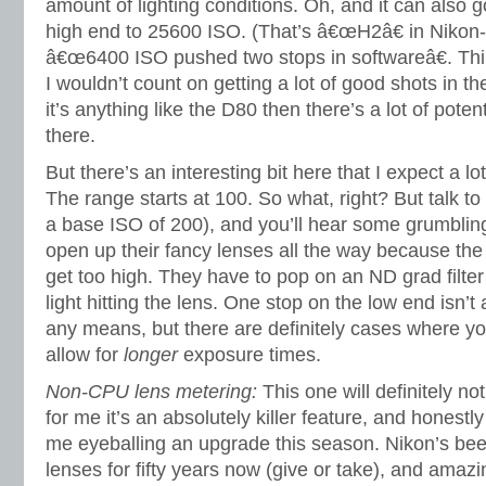
amount of lighting conditions. Oh, and it can also 
high end to 25600 ISO. (That’s â€œH2â€ in Niko
â€œ6400 ISO pushed two stops in softwareâ€. Thin
I wouldn’t count on getting a lot of good shots in th
it’s anything like the D80 then there’s a lot of pote
there.
But there’s an interesting bit here that I expect a lo
The range starts at 100. So what, right? But talk 
a base ISO of 200), and you’ll hear some grumbling
open up their fancy lenses all the way because the 
get too high. They have to pop on an ND grad filte
light hitting the lens. One stop on the low end isn’
any means, but there are definitely cases where y
allow for
longer
exposure times.
Non-CPU lens metering:
This one will definitely no
for me it’s an absolutely killer feature, and honestl
me eyeballing an upgrade this season. Nikon’s bee
lenses for fifty years now (give or take), and amaz