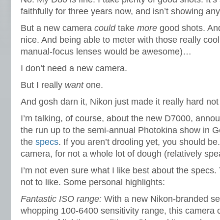
faithfully for three years now, and isn’t showing any
But a new camera
could
take
more
good shots. An
nice. And being able to meter with those really cool
manual-focus lenses would be awesome)…
I don’t need a new camera.
But I really
want
one.
And gosh darn it, Nikon just made it really hard no
I’m talking, of course, about the new D7000, annou
the run up to the semi-annual Photokina show in G
the
specs
. If you aren’t drooling yet, you should be
camera, for not a whole lot of dough (relatively spea
I’m not even sure what I like best about the specs. T
not to like. Some personal highlights:
Fantastic ISO range:
With a new Nikon-branded sen
whopping 100-6400 sensitivity range, this camera