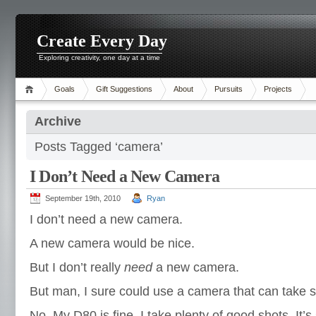
Create Every Day
Exploring creativity, one day at a time
Goals
Gift Suggestions
About
Pursuits
Projects
Archive
Posts Tagged ‘camera’
I Don’t Need a New Camera
September 19th, 2010
Ryan
I don’t need a new camera.
A new camera would be nice.
But I don’t really
need
a new camera.
But man, I sure could use a camera that can take sh
No. My D80 is fine. I take plenty of good shots. It’