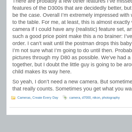
There are probably a few other features I’ve misse
features of the D300s that are decidedly better, but
be the case. Overall I’m extremely impressed with
to the table. For me, at least, this is almost exactly
camera if I could have any (realistic) feature set, and
such a good price point make this a no brainer: I’v
order. I can’t wait until the postman drops this baby
I’m not sure what I’m going to do until then. Probab
pictures through my D80 as possible. We’ve had a 
together, but I doubt the little guy is going to be a
child makes its way here.
So yeah, I don’t need a new camera. But sometimes
that really counts. Sometimes you get what you wa
Cameras
,
Create Every Day
camera
,
d7000
,
nikon
,
photography