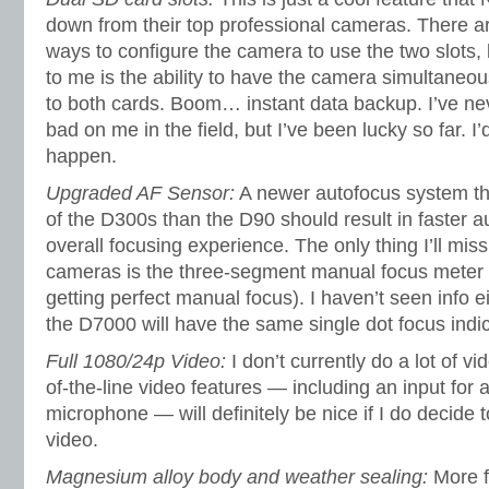
down from their top professional cameras. There ar
ways to configure the camera to use the two slots, 
to me is the ability to have the camera simultaneou
to both cards. Boom… instant data backup. I’ve n
bad on me in the field, but I’ve been lucky so far. I
happen.
Upgraded AF Sensor:
A newer autofocus system th
of the D300s than the D90 should result in faster a
overall focusing experience. The only thing I’ll mis
cameras is the three-segment manual focus meter (
getting perfect manual focus). I haven’t seen info e
the D7000 will have the same single dot focus indi
Full 1080/24p Video:
I don’t currently do a lot of v
of-the-line video features — including an input for 
microphone — will definitely be nice if I do decide 
video.
Magnesium alloy body and weather sealing:
More f