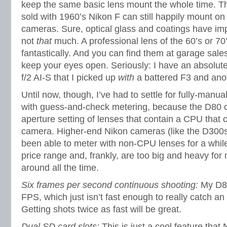
keep the same basic lens mount the whole time. That
sold with 1960’s Nikon F can still happily mount on 
cameras. Sure, optical glass and coatings have im
not
that
much. A professional lens of the 60’s or 70’s
fantastically. And you can find them at garage sales
keep your eyes open. Seriously: I have an absolute
f/2 AI-S that I picked up
with
a battered F3 and anot
Until now, though, I’ve had to settle for fully-man
with guess-and-check metering, because the D80 ca
aperture setting of lenses that contain a CPU that
camera. Higher-end Nikon cameras (like the D300
been able to meter with non-CPU lenses for a while
price range and, frankly, are too big and heavy for
around all the time.
Six frames per second continuous shooting:
My D80
FPS, which just isn’t fast enough to really catch a
Getting shots twice as fast will be great.
Dual SD card slots:
This is just a cool feature that