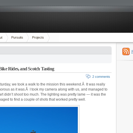
ut
Pursuits
Projects
Bike Rides, and Scotch Tasting
2 comments
rday, we took a walk to the mission this weekend.Â It was really
s rigorous as it was.Â I took my camera along with us, and managed to
art didn’t shoot too much. The lighting was pretty lame — it was the
aged to find a couple of shots that worked pretty well.