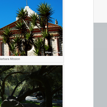
Barbara Mission