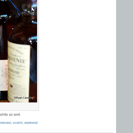
white as well.
 mission
,
scotch
,
weekend