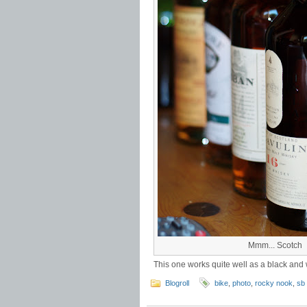
Mmm... Scotch
This one works quite well as a black and 
Blogroll
bike
,
photo
,
rocky nook
,
sb