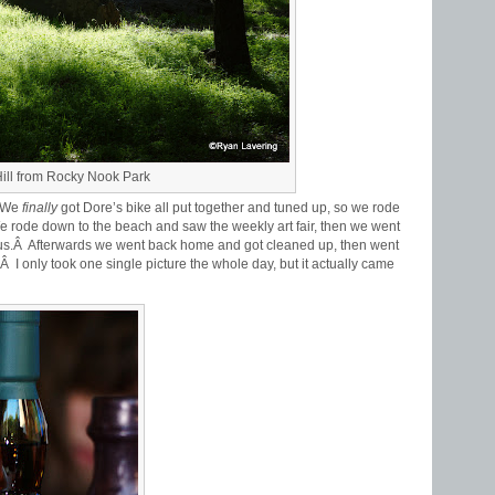
ill from Rocky Nook Park
Â We
finally
got Dore’s bike all put together and tuned up, so we rode
rode down to the beach and saw the weekly art fair, then we went
ious.Â Afterwards we went back home and got cleaned up, then went
.Â I only took one single picture the whole day, but it actually came