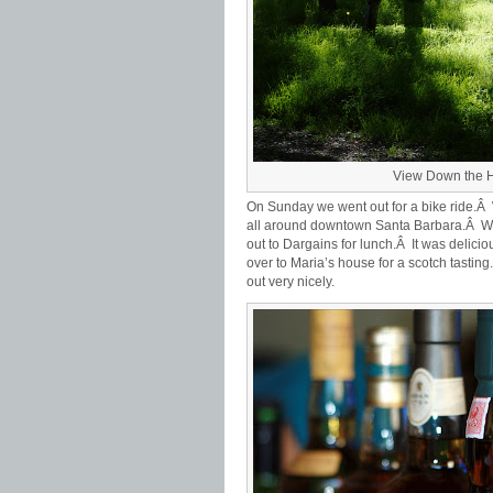
View Down the H
On Sunday we went out for a bike ride.
all around downtown Santa Barbara.Â We 
out to Dargains for lunch.Â It was delic
over to Maria’s house for a scotch tasting
out very nicely.