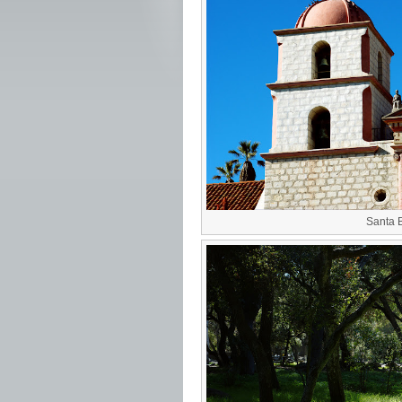
Santa 