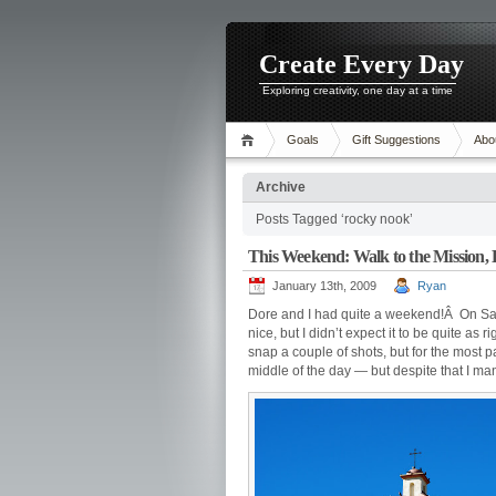
Create Every Day
Exploring creativity, one day at a time
Goals
Gift Suggestions
Abo
Archive
Posts Tagged ‘rocky nook’
This Weekend: Walk to the Mission, 
January 13th, 2009
Ryan
Dore and I had quite a weekend!Â On Satu
nice, but I didn’t expect it to be quite a
snap a couple of shots, but for the most p
middle of the day — but despite that I man